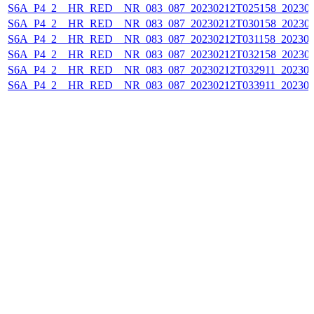
S6A_P4_2__HR_RED__NR_083_087_20230212T025158_202302
S6A_P4_2__HR_RED__NR_083_087_20230212T030158_202302
S6A_P4_2__HR_RED__NR_083_087_20230212T031158_202302
S6A_P4_2__HR_RED__NR_083_087_20230212T032158_202302
S6A_P4_2__HR_RED__NR_083_087_20230212T032911_202302
S6A_P4_2__HR_RED__NR_083_087_20230212T033911_202302