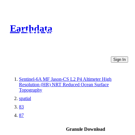
Earthdata
CMR Virtual Directories
Sign In
Sentinel-6A MF Jason-CS L2 P4 Altimeter High
Resolution (HR) NRT Reduced Ocean Surface
Topography
spatial
83
87
Granule Download