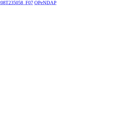
08T235058_F07
OPeNDAP