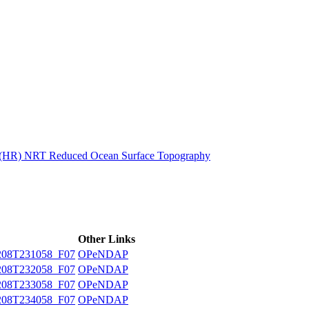
ctories
n (HR) NRT Reduced Ocean Surface Topography
Other Links
08T231058_F07
OPeNDAP
08T232058_F07
OPeNDAP
08T233058_F07
OPeNDAP
08T234058_F07
OPeNDAP