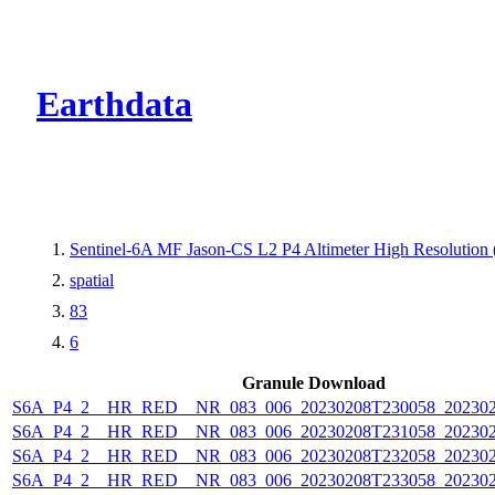
CMR Virtual Dire
Earthdata
Sentinel-6A MF Jason-CS L2 P4 Altimeter High Resolutio
spatial
83
6
Granule Download
S6A_P4_2__HR_RED__NR_083_006_20230208T230058_202302
S6A_P4_2__HR_RED__NR_083_006_20230208T231058_202302
S6A_P4_2__HR_RED__NR_083_006_20230208T232058_202302
S6A_P4_2__HR_RED__NR_083_006_20230208T233058_202302