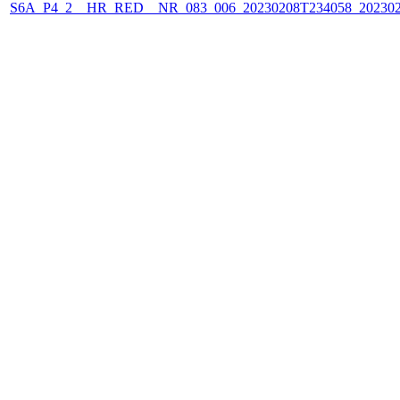
S6A_P4_2__HR_RED__NR_083_006_20230208T234058_202302