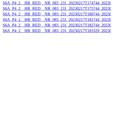
S6A_P4_2__HR_RED__NR_083_231_20230217T174744_202302
S6A_P4_2__HR_RED__NR_083_231_20230217T175744_202302
S6A_P4_2__HR_RED__NR_083_231_20230217T180744_202302
S6A_P4_2__HR_RED__NR_083_231_20230217T181744_202302
S6A_P4_2__HR_RED__NR_083_231_20230217T182744_202302
S6A_P4_2__HR_RED__NR_083_231_20230217T183329_202302