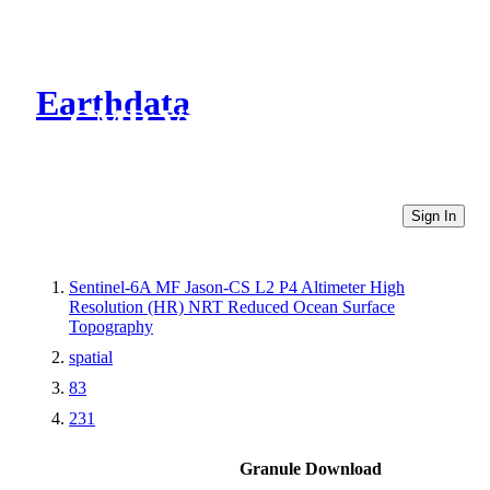
Earthdata
CMR Virtual Directories
Sign In
Sentinel-6A MF Jason-CS L2 P4 Altimeter High
Resolution (HR) NRT Reduced Ocean Surface
Topography
spatial
83
231
Granule Download