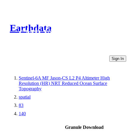
Earthdata
CMR Virtual Directories
Sign In
Sentinel-6A MF Jason-CS L2 P4 Altimeter High
Resolution (HR) NRT Reduced Ocean Surface
Topography
spatial
83
140
Granule Download