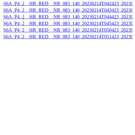
S6A_P4_2__HR_RED__NR_083_140_20230214T042423_202302
S6A_P4_2__HR_RED__NR_083_140_20230214T043423_202302
S6A_P4_2__HR_RED__NR_083_140_20230214T044423_202302
S6A_P4_2__HR_RED__NR_083_140_20230214T045423_202302
S6A_P4_2__HR_RED__NR_083_140_20230214T050423_202302
S6A_P4_2__HR_RED__NR_083_140_20230214T051423_202302