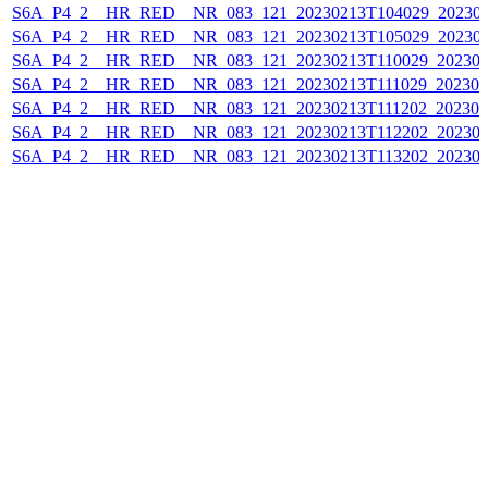
S6A_P4_2__HR_RED__NR_083_121_20230213T104029_202302
S6A_P4_2__HR_RED__NR_083_121_20230213T105029_202302
S6A_P4_2__HR_RED__NR_083_121_20230213T110029_202302
S6A_P4_2__HR_RED__NR_083_121_20230213T111029_202302
S6A_P4_2__HR_RED__NR_083_121_20230213T111202_202302
S6A_P4_2__HR_RED__NR_083_121_20230213T112202_202302
S6A_P4_2__HR_RED__NR_083_121_20230213T113202_202302