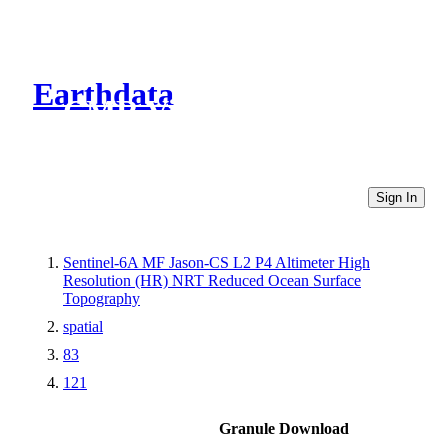
Earthdata
CMR Virtual Directories
Sign In
Sentinel-6A MF Jason-CS L2 P4 Altimeter High
Resolution (HR) NRT Reduced Ocean Surface
Topography
spatial
83
121
Granule Download