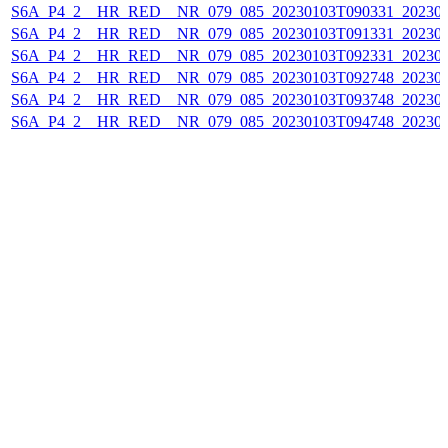
S6A_P4_2__HR_RED__NR_079_085_20230103T090331_202301
S6A_P4_2__HR_RED__NR_079_085_20230103T091331_202301
S6A_P4_2__HR_RED__NR_079_085_20230103T092331_202301
S6A_P4_2__HR_RED__NR_079_085_20230103T092748_202301
S6A_P4_2__HR_RED__NR_079_085_20230103T093748_202301
S6A_P4_2__HR_RED__NR_079_085_20230103T094748_202301