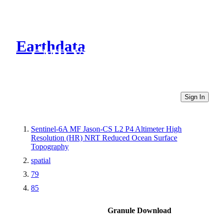
Earthdata
CMR Virtual Directories
Sign In
Sentinel-6A MF Jason-CS L2 P4 Altimeter High
Resolution (HR) NRT Reduced Ocean Surface
Topography
spatial
79
85
Granule Download