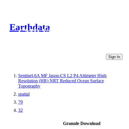
Earthdata
CMR Virtual Directories
Sign In
Sentinel-6A MF Jason-CS L2 P4 Altimeter High
Resolution (HR) NRT Reduced Ocean Surface
Topography
spatial
79
32
Granule Download