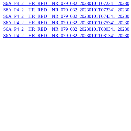
S6A_P4_2__HR_RED__NR_079_032_20230101T072341_202301
S6A_P4_2__HR_RED__NR_079_032_20230101T073341_202301
S6A_P4_2__HR_RED__NR_079_032_20230101T074341_202301
S6A_P4_2__HR_RED__NR_079_032_20230101T075341_202301
S6A_P4_2__HR_RED__NR_079_032_20230101T080341_202301
S6A_P4_2__HR_RED__NR_079_032_20230101T081341_202301