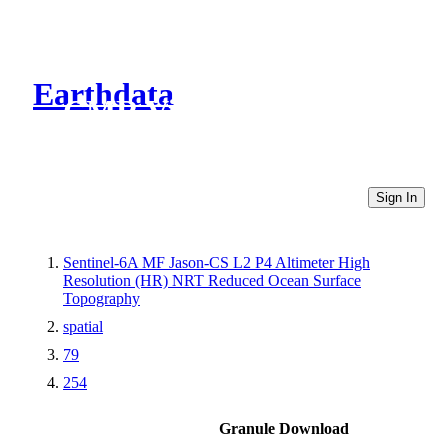
Earthdata
CMR Virtual Directories
Sign In
Sentinel-6A MF Jason-CS L2 P4 Altimeter High
Resolution (HR) NRT Reduced Ocean Surface
Topography
spatial
79
254
Granule Download