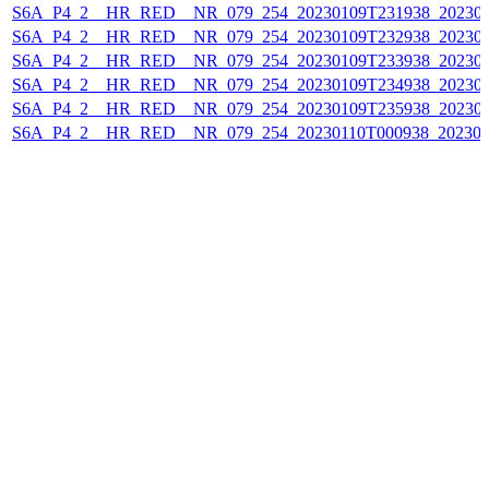
S6A_P4_2__HR_RED__NR_079_254_20230109T231938_202301
S6A_P4_2__HR_RED__NR_079_254_20230109T232938_202301
S6A_P4_2__HR_RED__NR_079_254_20230109T233938_202301
S6A_P4_2__HR_RED__NR_079_254_20230109T234938_202301
S6A_P4_2__HR_RED__NR_079_254_20230109T235938_202301
S6A_P4_2__HR_RED__NR_079_254_20230110T000938_202301