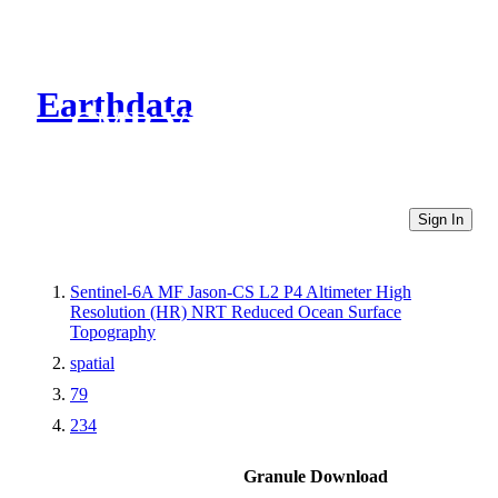
Earthdata
CMR Virtual Directories
Sign In
Sentinel-6A MF Jason-CS L2 P4 Altimeter High
Resolution (HR) NRT Reduced Ocean Surface
Topography
spatial
79
234
Granule Download