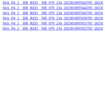
S6A_P4_2__HR_RED__NR_079_234_20230109T043705_202301
S6A_P4_2__HR_RED__NR_079_234_20230109T044705_202301
S6A_P4_2__HR_RED__NR_079_234_20230109T045705_202301
S6A_P4_2__HR_RED__NR_079_234_20230109T050705_202301
S6A_P4_2__HR_RED__NR_079_234_20230109T051705_202301
S6A_P4_2__HR_RED__NR_079_234_20230109T052705_202301