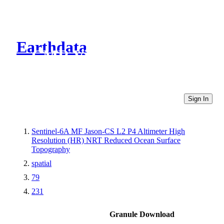
Earthdata
CMR Virtual Directories
Sign In
Sentinel-6A MF Jason-CS L2 P4 Altimeter High
Resolution (HR) NRT Reduced Ocean Surface
Topography
spatial
79
231
Granule Download