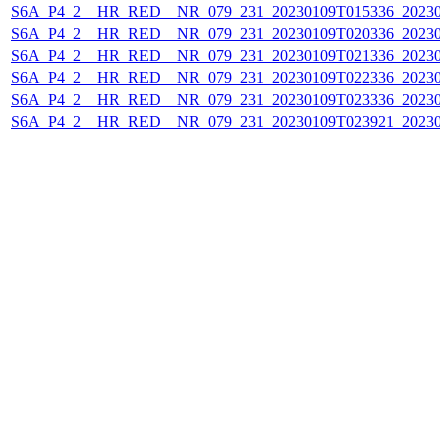
S6A_P4_2__HR_RED__NR_079_231_20230109T015336_202301
S6A_P4_2__HR_RED__NR_079_231_20230109T020336_202301
S6A_P4_2__HR_RED__NR_079_231_20230109T021336_202301
S6A_P4_2__HR_RED__NR_079_231_20230109T022336_202301
S6A_P4_2__HR_RED__NR_079_231_20230109T023336_202301
S6A_P4_2__HR_RED__NR_079_231_20230109T023921_202301