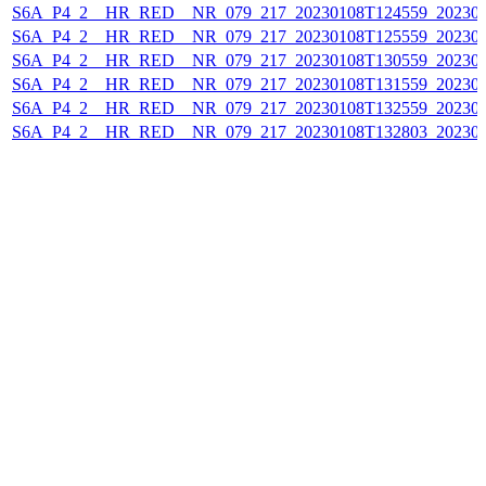
S6A_P4_2__HR_RED__NR_079_217_20230108T124559_202301
S6A_P4_2__HR_RED__NR_079_217_20230108T125559_202301
S6A_P4_2__HR_RED__NR_079_217_20230108T130559_202301
S6A_P4_2__HR_RED__NR_079_217_20230108T131559_202301
S6A_P4_2__HR_RED__NR_079_217_20230108T132559_202301
S6A_P4_2__HR_RED__NR_079_217_20230108T132803_202301