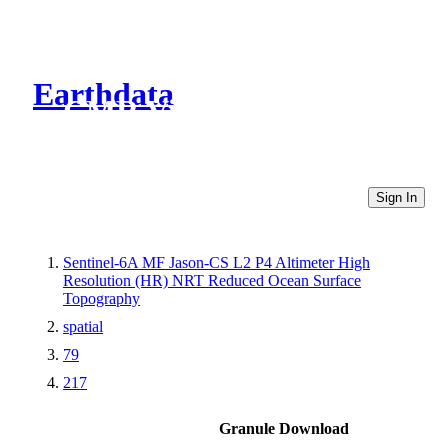
Earthdata
CMR Virtual Directories
Sign In
Sentinel-6A MF Jason-CS L2 P4 Altimeter High
Resolution (HR) NRT Reduced Ocean Surface
Topography
spatial
79
217
Granule Download