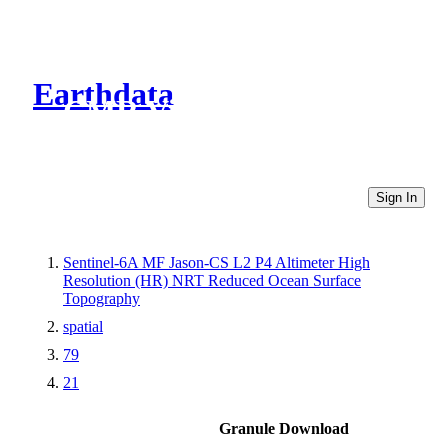
Earthdata
CMR Virtual Directories
Sign In
Sentinel-6A MF Jason-CS L2 P4 Altimeter High
Resolution (HR) NRT Reduced Ocean Surface
Topography
spatial
79
21
Granule Download