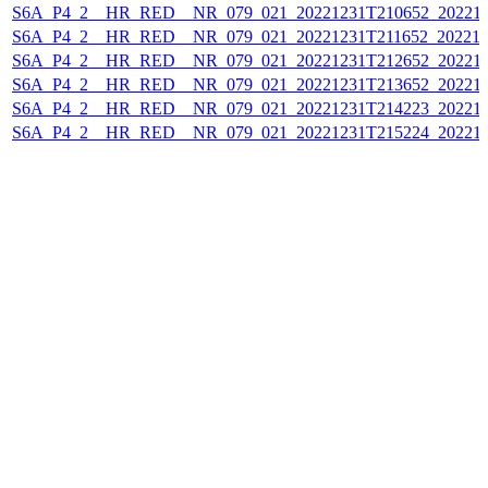
S6A_P4_2__HR_RED__NR_079_021_20221231T210652_202212
S6A_P4_2__HR_RED__NR_079_021_20221231T211652_202212
S6A_P4_2__HR_RED__NR_079_021_20221231T212652_202212
S6A_P4_2__HR_RED__NR_079_021_20221231T213652_202212
S6A_P4_2__HR_RED__NR_079_021_20221231T214223_202212
S6A_P4_2__HR_RED__NR_079_021_20221231T215224_202212