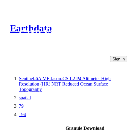
Earthdata
CMR Virtual Directories
Sign In
Sentinel-6A MF Jason-CS L2 P4 Altimeter High
Resolution (HR) NRT Reduced Ocean Surface
Topography
spatial
79
194
Granule Download