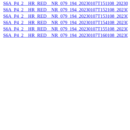
S6A_P4_2__HR_RED__NR_079_194_20230107T151108_202301
S6A_P4_2__HR_RED__NR_079_194_20230107T152108_202301
S6A_P4_2__HR_RED__NR_079_194_20230107T153108_202301
S6A_P4_2__HR_RED__NR_079_194_20230107T154108_202301
S6A_P4_2__HR_RED__NR_079_194_20230107T155108_202301
S6A_P4_2__HR_RED__NR_079_194_20230107T160108_202301