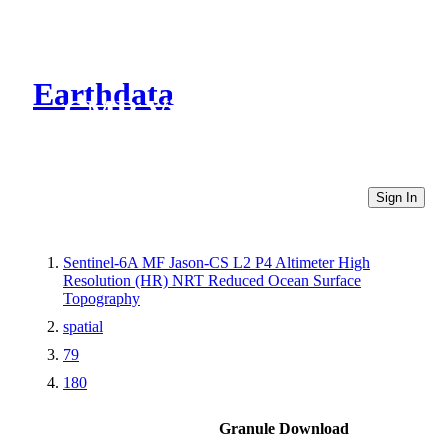
Earthdata
CMR Virtual Directories
Sign In
Sentinel-6A MF Jason-CS L2 P4 Altimeter High
Resolution (HR) NRT Reduced Ocean Surface
Topography
spatial
79
180
Granule Download