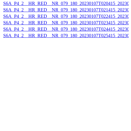
S6A_P4_2__HR_RED__NR_079_180_20230107T020415_202301
S6A_P4_2__HR_RED__NR_079_180_20230107T021415_202301
S6A_P4_2__HR_RED__NR_079_180_20230107T022415_202301
S6A_P4_2__HR_RED__NR_079_180_20230107T023415_202301
S6A_P4_2__HR_RED__NR_079_180_20230107T024415_202301
S6A_P4_2__HR_RED__NR_079_180_20230107T025415_202301