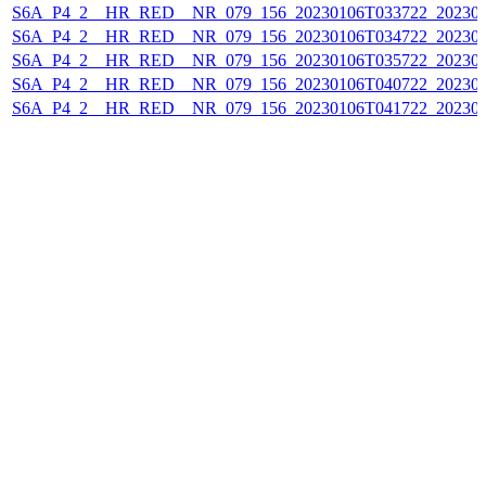
S6A_P4_2__HR_RED__NR_079_156_20230106T033722_202301
S6A_P4_2__HR_RED__NR_079_156_20230106T034722_202301
S6A_P4_2__HR_RED__NR_079_156_20230106T035722_202301
S6A_P4_2__HR_RED__NR_079_156_20230106T040722_202301
S6A_P4_2__HR_RED__NR_079_156_20230106T041722_202301