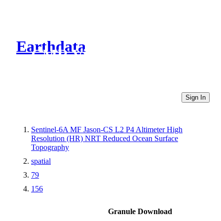
Earthdata
CMR Virtual Directories
Sign In
Sentinel-6A MF Jason-CS L2 P4 Altimeter High
Resolution (HR) NRT Reduced Ocean Surface
Topography
spatial
79
156
Granule Download