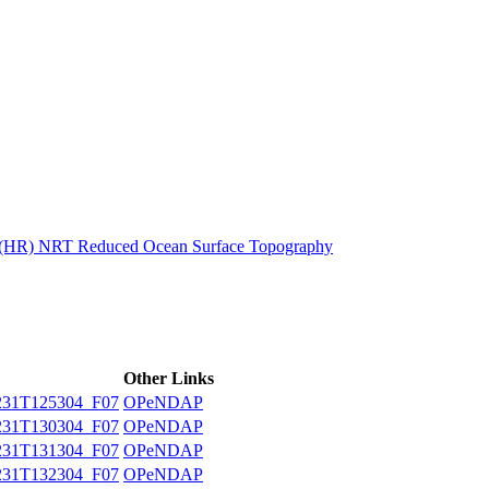
ctories
n (HR) NRT Reduced Ocean Surface Topography
Other Links
31T125304_F07
OPeNDAP
31T130304_F07
OPeNDAP
31T131304_F07
OPeNDAP
31T132304_F07
OPeNDAP