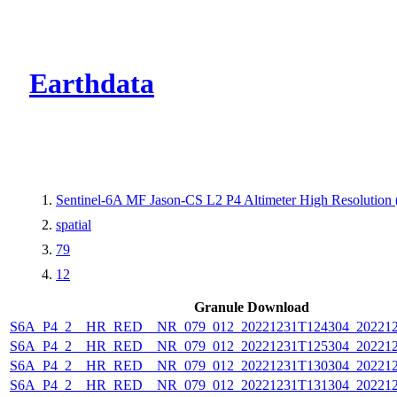
CMR Virtual Dire
Earthdata
Sentinel-6A MF Jason-CS L2 P4 Altimeter High Resolutio
spatial
79
12
Granule Download
S6A_P4_2__HR_RED__NR_079_012_20221231T124304_202212
S6A_P4_2__HR_RED__NR_079_012_20221231T125304_202212
S6A_P4_2__HR_RED__NR_079_012_20221231T130304_202212
S6A_P4_2__HR_RED__NR_079_012_20221231T131304_202212