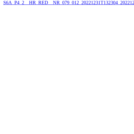
S6A_P4_2__HR_RED__NR_079_012_20221231T132304_202212