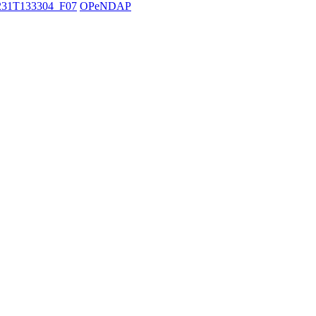
31T133304_F07
OPeNDAP