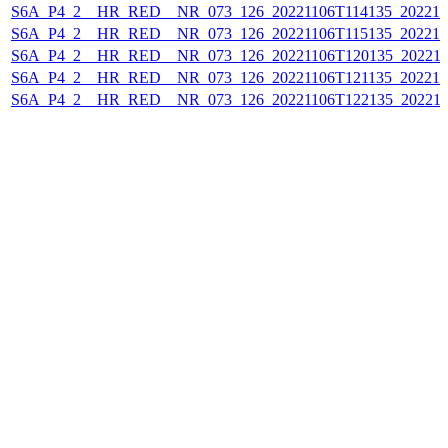
S6A_P4_2__HR_RED__NR_073_126_20221106T114135_202211
S6A_P4_2__HR_RED__NR_073_126_20221106T115135_202211
S6A_P4_2__HR_RED__NR_073_126_20221106T120135_202211
S6A_P4_2__HR_RED__NR_073_126_20221106T121135_202211
S6A_P4_2__HR_RED__NR_073_126_20221106T122135_202211