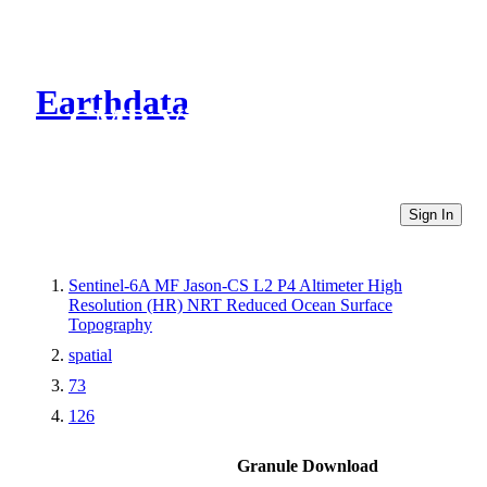
Earthdata
CMR Virtual Directories
Sign In
Sentinel-6A MF Jason-CS L2 P4 Altimeter High
Resolution (HR) NRT Reduced Ocean Surface
Topography
spatial
73
126
Granule Download