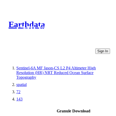
Earthdata
CMR Virtual Directories
Sign In
Sentinel-6A MF Jason-CS L2 P4 Altimeter High
Resolution (HR) NRT Reduced Ocean Surface
Topography
spatial
72
143
Granule Download