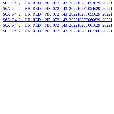
S6A_P4_2__HR_RED__NR_072_143_20221028T053629_202210
S6A_P4_2__HR_RED__NR_072_143_20221028T054629_202210
S6A_P4_2__HR_RED__NR_072_143_20221028T055629_202210
S6A_P4_2__HR_RED__NR_072_143_20221028T060629_202210
S6A_P4_2__HR_RED__NR_072_143_20221028T061629_202210
S6A_P4_2__HR_RED__NR_072_143_20221028T062200_202210