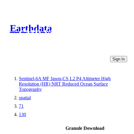
Earthdata
CMR Virtual Directories
Sign In
Sentinel-6A MF Jason-CS L2 P4 Altimeter High
Resolution (HR) NRT Reduced Ocean Surface
Topography
spatial
71
130
Granule Download