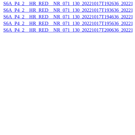
S6A_P4_2__HR_RED__NR_071_130_20221017T192636_202210
S6A_P4_2__HR_RED__NR_071_130_20221017T193636_202210
S6A_P4_2__HR_RED__NR_071_130_20221017T194636_202210
S6A_P4_2__HR_RED__NR_071_130_20221017T195636_202210
S6A_P4_2__HR_RED__NR_071_130_20221017T200636_202210