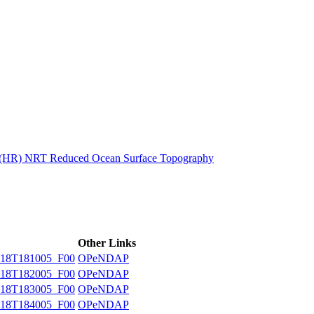
ctories
n (HR) NRT Reduced Ocean Surface Topography
Other Links
18T181005_F00
OPeNDAP
18T182005_F00
OPeNDAP
18T183005_F00
OPeNDAP
18T184005_F00
OPeNDAP