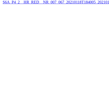
S6A_P4_2__HR_RED__NR_007_067_20210118T184005_202101