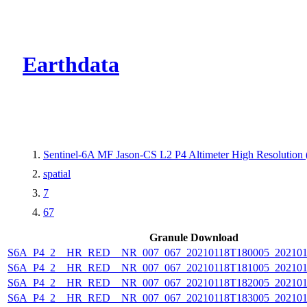
CMR Virtual Dire
Earthdata
Sentinel-6A MF Jason-CS L2 P4 Altimeter High Resolutio
spatial
7
67
Granule Download
S6A_P4_2__HR_RED__NR_007_067_20210118T180005_202101
S6A_P4_2__HR_RED__NR_007_067_20210118T181005_202101
S6A_P4_2__HR_RED__NR_007_067_20210118T182005_202101
S6A_P4_2__HR_RED__NR_007_067_20210118T183005_202101