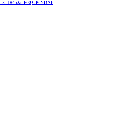
18T184522_F00
OPeNDAP