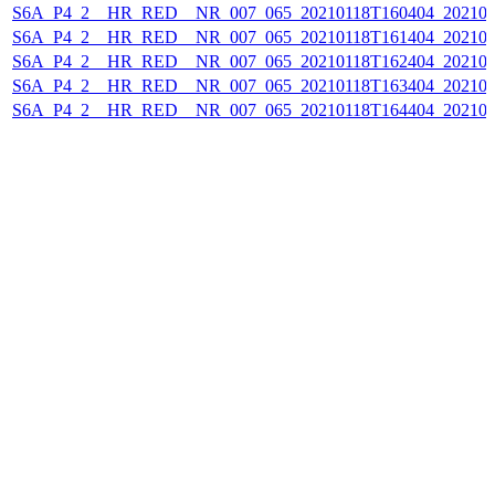
S6A_P4_2__HR_RED__NR_007_065_20210118T160404_202101
S6A_P4_2__HR_RED__NR_007_065_20210118T161404_202101
S6A_P4_2__HR_RED__NR_007_065_20210118T162404_202101
S6A_P4_2__HR_RED__NR_007_065_20210118T163404_202101
S6A_P4_2__HR_RED__NR_007_065_20210118T164404_202101