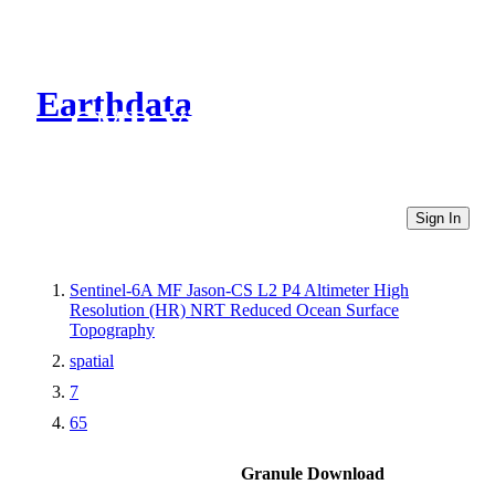
Earthdata
CMR Virtual Directories
Sign In
Sentinel-6A MF Jason-CS L2 P4 Altimeter High
Resolution (HR) NRT Reduced Ocean Surface
Topography
spatial
7
65
Granule Download