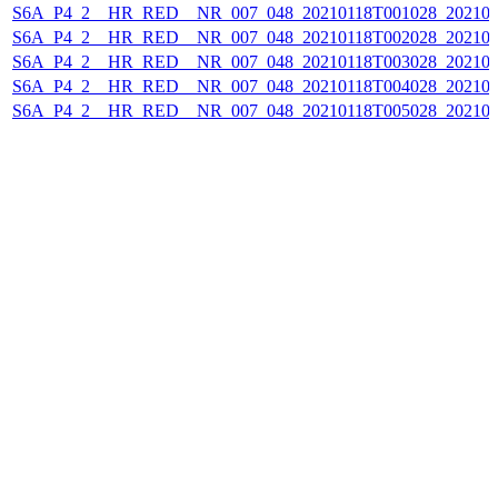
S6A_P4_2__HR_RED__NR_007_048_20210118T001028_202101
S6A_P4_2__HR_RED__NR_007_048_20210118T002028_202101
S6A_P4_2__HR_RED__NR_007_048_20210118T003028_202101
S6A_P4_2__HR_RED__NR_007_048_20210118T004028_202101
S6A_P4_2__HR_RED__NR_007_048_20210118T005028_202101