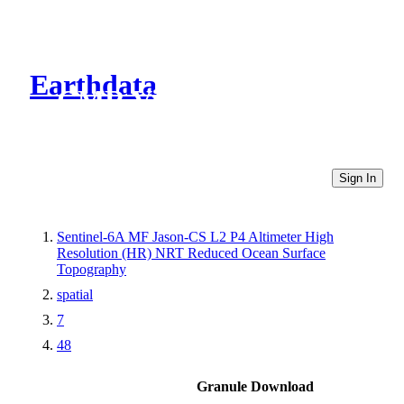
Earthdata
CMR Virtual Directories
Sign In
Sentinel-6A MF Jason-CS L2 P4 Altimeter High
Resolution (HR) NRT Reduced Ocean Surface
Topography
spatial
7
48
Granule Download