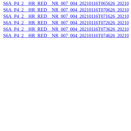
S6A_P4_2__HR_RED__NR_007_004_20210116T065626_202101
S6A_P4_2__HR_RED__NR_007_004_20210116T070626_202101
S6A_P4_2__HR_RED__NR_007_004_20210116T071626_202101
S6A_P4_2__HR_RED__NR_007_004_20210116T072626_202101
S6A_P4_2__HR_RED__NR_007_004_20210116T073626_202101
S6A_P4_2__HR_RED__NR_007_004_20210116T074626_202101