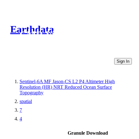
Earthdata
CMR Virtual Directories
Sign In
Sentinel-6A MF Jason-CS L2 P4 Altimeter High
Resolution (HR) NRT Reduced Ocean Surface
Topography
spatial
7
4
Granule Download