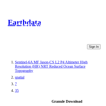
Earthdata
CMR Virtual Directories
Sign In
Sentinel-6A MF Jason-CS L2 P4 Altimeter High
Resolution (HR) NRT Reduced Ocean Surface
Topography
spatial
7
35
Granule Download