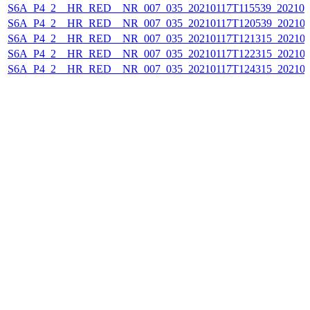
S6A_P4_2__HR_RED__NR_007_035_20210117T115539_202101
S6A_P4_2__HR_RED__NR_007_035_20210117T120539_202101
S6A_P4_2__HR_RED__NR_007_035_20210117T121315_202101
S6A_P4_2__HR_RED__NR_007_035_20210117T122315_202101
S6A_P4_2__HR_RED__NR_007_035_20210117T124315_202101