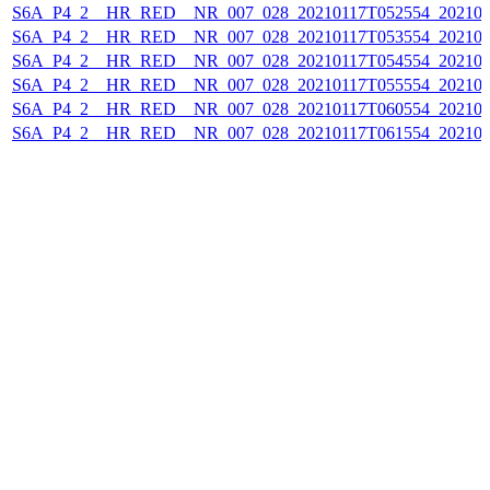
S6A_P4_2__HR_RED__NR_007_028_20210117T052554_202101
S6A_P4_2__HR_RED__NR_007_028_20210117T053554_202101
S6A_P4_2__HR_RED__NR_007_028_20210117T054554_202101
S6A_P4_2__HR_RED__NR_007_028_20210117T055554_202101
S6A_P4_2__HR_RED__NR_007_028_20210117T060554_202101
S6A_P4_2__HR_RED__NR_007_028_20210117T061554_202101