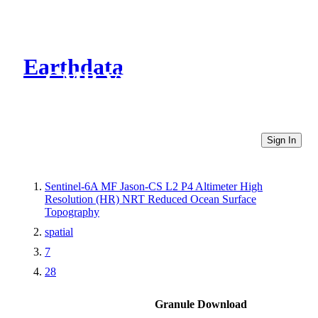
Earthdata
CMR Virtual Directories
Sign In
Sentinel-6A MF Jason-CS L2 P4 Altimeter High
Resolution (HR) NRT Reduced Ocean Surface
Topography
spatial
7
28
Granule Download