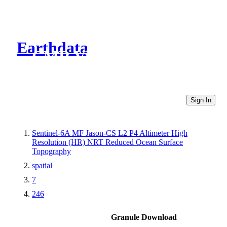
Earthdata
CMR Virtual Directories
Sign In
Sentinel-6A MF Jason-CS L2 P4 Altimeter High
Resolution (HR) NRT Reduced Ocean Surface
Topography
spatial
7
246
Granule Download