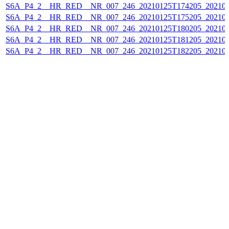
S6A_P4_2__HR_RED__NR_007_246_20210125T174205_202101
S6A_P4_2__HR_RED__NR_007_246_20210125T175205_202101
S6A_P4_2__HR_RED__NR_007_246_20210125T180205_202101
S6A_P4_2__HR_RED__NR_007_246_20210125T181205_202101
S6A_P4_2__HR_RED__NR_007_246_20210125T182205_202101