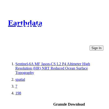
Earthdata
CMR Virtual Directories
Sign In
Sentinel-6A MF Jason-CS L2 P4 Altimeter High
Resolution (HR) NRT Reduced Ocean Surface
Topography
spatial
7
198
Granule Download