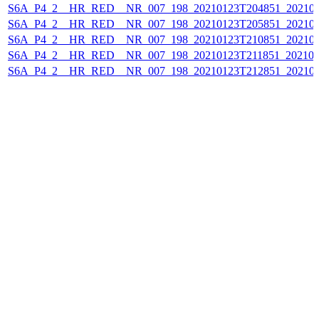
S6A_P4_2__HR_RED__NR_007_198_20210123T204851_202101
S6A_P4_2__HR_RED__NR_007_198_20210123T205851_202101
S6A_P4_2__HR_RED__NR_007_198_20210123T210851_202101
S6A_P4_2__HR_RED__NR_007_198_20210123T211851_202101
S6A_P4_2__HR_RED__NR_007_198_20210123T212851_202101