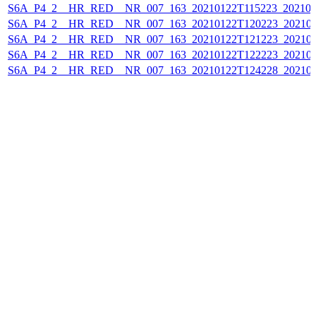
S6A_P4_2__HR_RED__NR_007_163_20210122T115223_202101
S6A_P4_2__HR_RED__NR_007_163_20210122T120223_202101
S6A_P4_2__HR_RED__NR_007_163_20210122T121223_202101
S6A_P4_2__HR_RED__NR_007_163_20210122T122223_202101
S6A_P4_2__HR_RED__NR_007_163_20210122T124228_202101