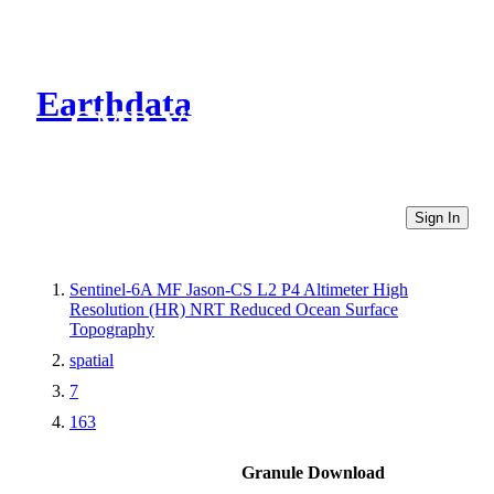
Earthdata
CMR Virtual Directories
Sign In
Sentinel-6A MF Jason-CS L2 P4 Altimeter High
Resolution (HR) NRT Reduced Ocean Surface
Topography
spatial
7
163
Granule Download