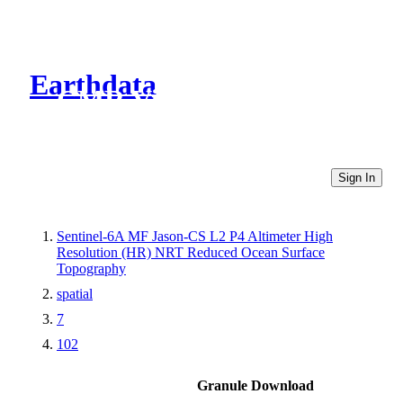
Earthdata
CMR Virtual Directories
Sign In
Sentinel-6A MF Jason-CS L2 P4 Altimeter High
Resolution (HR) NRT Reduced Ocean Surface
Topography
spatial
7
102
Granule Download