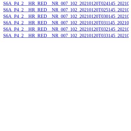
S6A_P4_2__HR_RED__NR_007_102_20210120T024145_202101
S6A_P4_2__HR_RED__NR_007_102_20210120T025145_202101
S6A_P4_2__HR_RED__NR_007_102_20210120T030145_202101
S6A_P4_2__HR_RED__NR_007_102_20210120T031145_202101
S6A_P4_2__HR_RED__NR_007_102_20210120T032145_202101
S6A_P4_2__HR_RED__NR_007_102_20210120T033145_202101