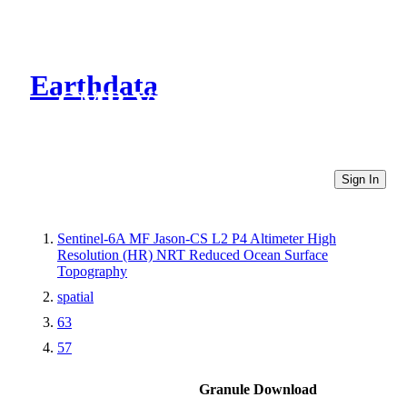
Earthdata
CMR Virtual Directories
Sign In
Sentinel-6A MF Jason-CS L2 P4 Altimeter High
Resolution (HR) NRT Reduced Ocean Surface
Topography
spatial
63
57
Granule Download