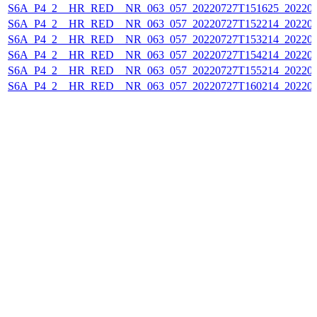
S6A_P4_2__HR_RED__NR_063_057_20220727T151625_202207
S6A_P4_2__HR_RED__NR_063_057_20220727T152214_202207
S6A_P4_2__HR_RED__NR_063_057_20220727T153214_202207
S6A_P4_2__HR_RED__NR_063_057_20220727T154214_202207
S6A_P4_2__HR_RED__NR_063_057_20220727T155214_202207
S6A_P4_2__HR_RED__NR_063_057_20220727T160214_202207