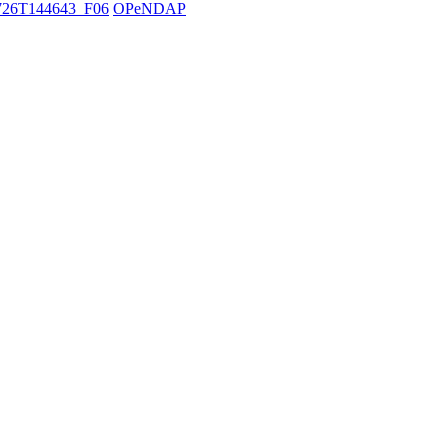
26T144643_F06
OPeNDAP