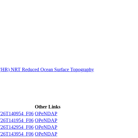
ctories
n (HR) NRT Reduced Ocean Surface Topography
Other Links
26T140954_F06
OPeNDAP
26T141954_F06
OPeNDAP
26T142954_F06
OPeNDAP
26T143954_F06
OPeNDAP