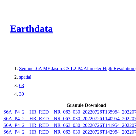
CMR Virtual Dire
Earthdata
Sentinel-6A MF Jason-CS L2 P4 Altimeter High Resolutio
spatial
63
30
Granule Download
S6A_P4_2__HR_RED__NR_063_030_20220726T135954_202207
S6A_P4_2__HR_RED__NR_063_030_20220726T140954_202207
S6A_P4_2__HR_RED__NR_063_030_20220726T141954_202207
S6A_P4_2__HR_RED__NR_063_030_20220726T142954_202207