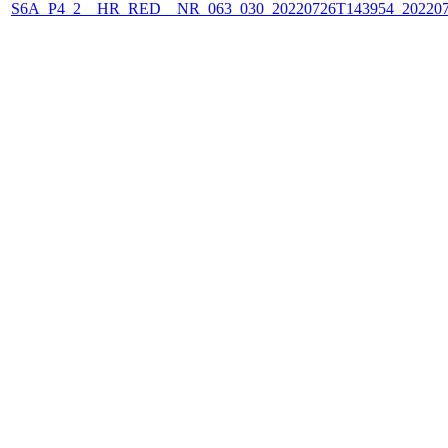
S6A_P4_2__HR_RED__NR_063_030_20220726T143954_202207