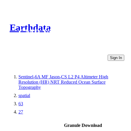
Earthdata
CMR Virtual Directories
Sign In
Sentinel-6A MF Jason-CS L2 P4 Altimeter High
Resolution (HR) NRT Reduced Ocean Surface
Topography
spatial
63
27
Granule Download