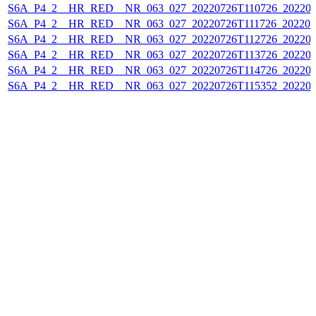
S6A_P4_2__HR_RED__NR_063_027_20220726T110726_202207
S6A_P4_2__HR_RED__NR_063_027_20220726T111726_202207
S6A_P4_2__HR_RED__NR_063_027_20220726T112726_202207
S6A_P4_2__HR_RED__NR_063_027_20220726T113726_202207
S6A_P4_2__HR_RED__NR_063_027_20220726T114726_202207
S6A_P4_2__HR_RED__NR_063_027_20220726T115352_202207