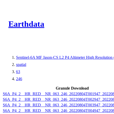
CMR Virtual Dire
Earthdata
Sentinel-6A MF Jason-CS L2 P4 Altimeter High Resolutio
spatial
63
246
Granule Download
S6A_P4_2__HR_RED__NR_063_246_20220804T001947_202208
S6A_P4_2__HR_RED__NR_063_246_20220804T002947_202208
S6A_P4_2__HR_RED__NR_063_246_20220804T003947_202208
S6A_P4_2__HR_RED__NR_063_246_20220804T004947_202208