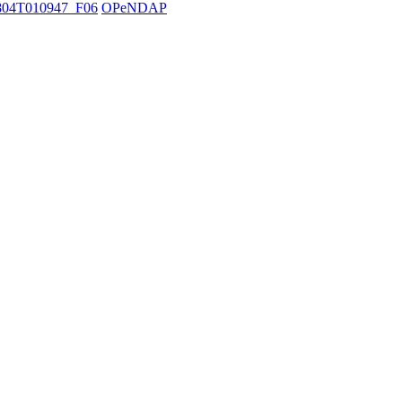
04T010947_F06
OPeNDAP