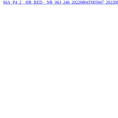
S6A_P4_2__HR_RED__NR_063_246_20220804T005947_202208