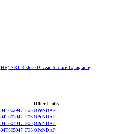
ctories
n (HR) NRT Reduced Ocean Surface Topography
Other Links
04T002947_F06
OPeNDAP
04T003947_F06
OPeNDAP
04T004947_F06
OPeNDAP
04T005947_F06
OPeNDAP