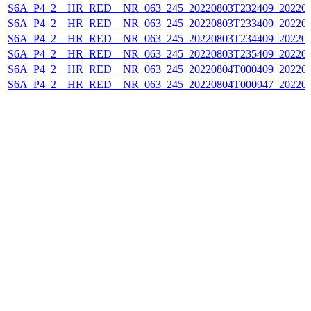
S6A_P4_2__HR_RED__NR_063_245_20220803T232409_202208
S6A_P4_2__HR_RED__NR_063_245_20220803T233409_202208
S6A_P4_2__HR_RED__NR_063_245_20220803T234409_202208
S6A_P4_2__HR_RED__NR_063_245_20220803T235409_202208
S6A_P4_2__HR_RED__NR_063_245_20220804T000409_202208
S6A_P4_2__HR_RED__NR_063_245_20220804T000947_202208