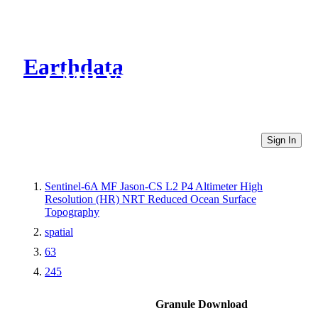
Earthdata
CMR Virtual Directories
Sign In
Sentinel-6A MF Jason-CS L2 P4 Altimeter High
Resolution (HR) NRT Reduced Ocean Surface
Topography
spatial
63
245
Granule Download