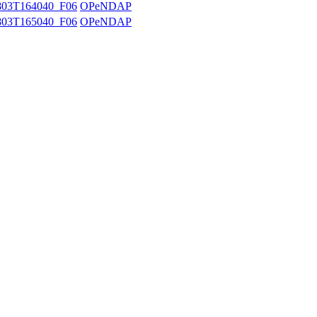
03T164040_F06
OPeNDAP
03T165040_F06
OPeNDAP