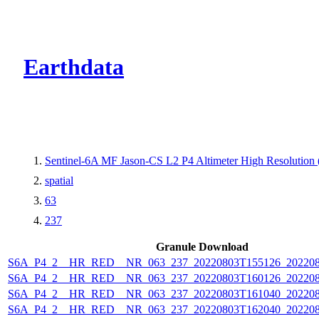
CMR Virtual Dire
Earthdata
Sentinel-6A MF Jason-CS L2 P4 Altimeter High Resolutio
spatial
63
237
Granule Download
S6A_P4_2__HR_RED__NR_063_237_20220803T155126_202208
S6A_P4_2__HR_RED__NR_063_237_20220803T160126_202208
S6A_P4_2__HR_RED__NR_063_237_20220803T161040_202208
S6A_P4_2__HR_RED__NR_063_237_20220803T162040_202208