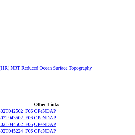
ctories
n (HR) NRT Reduced Ocean Surface Topography
Other Links
02T042502_F06
OPeNDAP
02T043502_F06
OPeNDAP
02T044502_F06
OPeNDAP
02T045224_F06
OPeNDAP