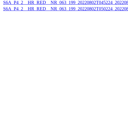
S6A_P4_2__HR_RED__NR_063_199_20220802T045224_202208
S6A_P4_2__HR_RED__NR_063_199_20220802T050224_202208