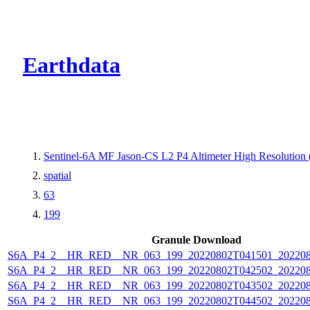
CMR Virtual Dire
Earthdata
Sentinel-6A MF Jason-CS L2 P4 Altimeter High Resolutio
spatial
63
199
Granule Download
S6A_P4_2__HR_RED__NR_063_199_20220802T041501_202208
S6A_P4_2__HR_RED__NR_063_199_20220802T042502_202208
S6A_P4_2__HR_RED__NR_063_199_20220802T043502_202208
S6A_P4_2__HR_RED__NR_063_199_20220802T044502_202208