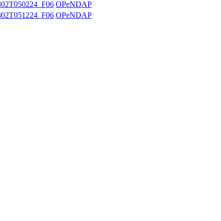
02T050224_F06
OPeNDAP
02T051224_F06
OPeNDAP