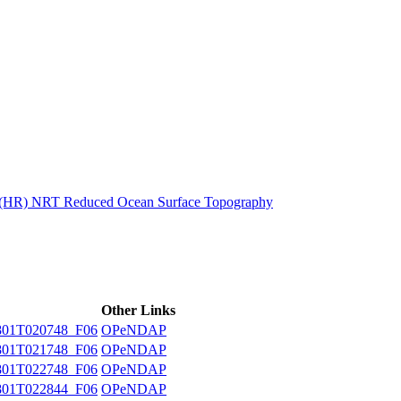
ctories
n (HR) NRT Reduced Ocean Surface Topography
Other Links
01T020748_F06
OPeNDAP
01T021748_F06
OPeNDAP
01T022748_F06
OPeNDAP
01T022844_F06
OPeNDAP