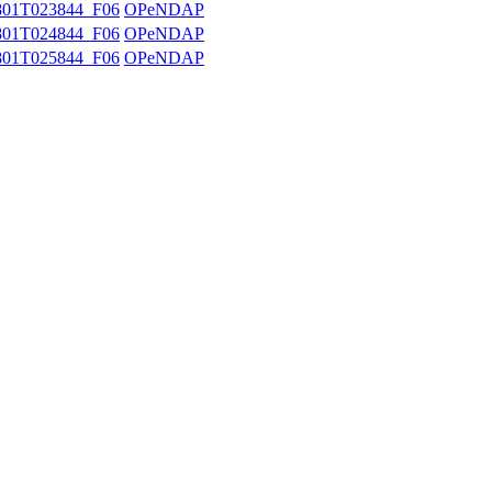
01T023844_F06
OPeNDAP
01T024844_F06
OPeNDAP
01T025844_F06
OPeNDAP