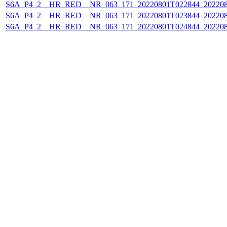
S6A_P4_2__HR_RED__NR_063_171_20220801T022844_202208
S6A_P4_2__HR_RED__NR_063_171_20220801T023844_202208
S6A_P4_2__HR_RED__NR_063_171_20220801T024844_202208