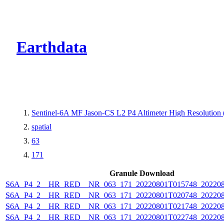
CMR Virtual Dire
Earthdata
Sentinel-6A MF Jason-CS L2 P4 Altimeter High Resolutio
spatial
63
171
Granule Download
S6A_P4_2__HR_RED__NR_063_171_20220801T015748_202208
S6A_P4_2__HR_RED__NR_063_171_20220801T020748_202208
S6A_P4_2__HR_RED__NR_063_171_20220801T021748_202208
S6A_P4_2__HR_RED__NR_063_171_20220801T022748_202208