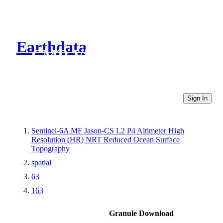
Earthdata
CMR Virtual Directories
Sign In
Sentinel-6A MF Jason-CS L2 P4 Altimeter High
Resolution (HR) NRT Reduced Ocean Surface
Topography
spatial
63
163
Granule Download