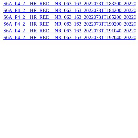
S6A_P4_2__HR_RED__NR_063_163_20220731T183200_202207
S6A_P4_2__HR_RED__NR_063_163_20220731T184200_202207
S6A_P4_2__HR_RED__NR_063_163_20220731T185200_202207
S6A_P4_2__HR_RED__NR_063_163_20220731T190200_202207
S6A_P4_2__HR_RED__NR_063_163_20220731T191040_202207
S6A_P4_2__HR_RED__NR_063_163_20220731T192040_202207