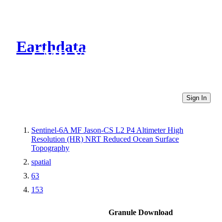
Earthdata
CMR Virtual Directories
Sign In
Sentinel-6A MF Jason-CS L2 P4 Altimeter High
Resolution (HR) NRT Reduced Ocean Surface
Topography
spatial
63
153
Granule Download