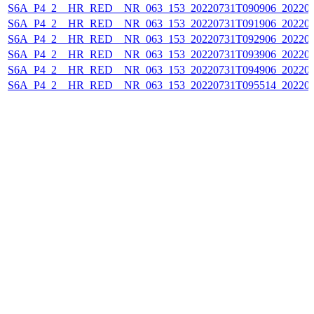
S6A_P4_2__HR_RED__NR_063_153_20220731T090906_202207
S6A_P4_2__HR_RED__NR_063_153_20220731T091906_202207
S6A_P4_2__HR_RED__NR_063_153_20220731T092906_202207
S6A_P4_2__HR_RED__NR_063_153_20220731T093906_202207
S6A_P4_2__HR_RED__NR_063_153_20220731T094906_202207
S6A_P4_2__HR_RED__NR_063_153_20220731T095514_202207