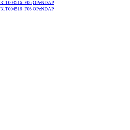
31T003516_F06
OPeNDAP
31T004516_F06
OPeNDAP