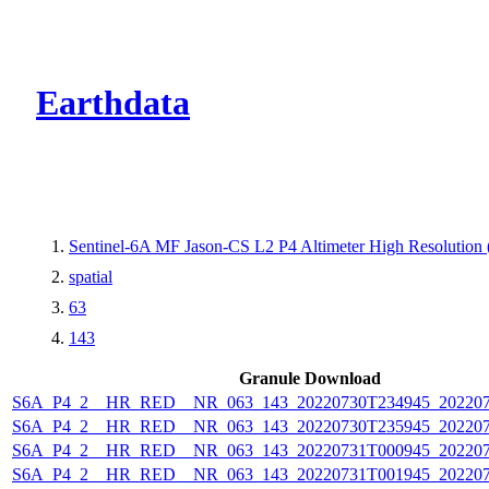
CMR Virtual Dire
Earthdata
Sentinel-6A MF Jason-CS L2 P4 Altimeter High Resolutio
spatial
63
143
Granule Download
S6A_P4_2__HR_RED__NR_063_143_20220730T234945_202207
S6A_P4_2__HR_RED__NR_063_143_20220730T235945_202207
S6A_P4_2__HR_RED__NR_063_143_20220731T000945_202207
S6A_P4_2__HR_RED__NR_063_143_20220731T001945_202207