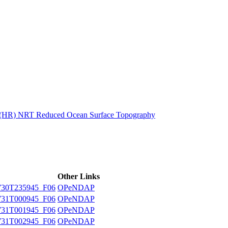
ctories
n (HR) NRT Reduced Ocean Surface Topography
Other Links
30T235945_F06
OPeNDAP
31T000945_F06
OPeNDAP
31T001945_F06
OPeNDAP
31T002945_F06
OPeNDAP