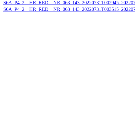
S6A_P4_2__HR_RED__NR_063_143_20220731T002945_202207
S6A_P4_2__HR_RED__NR_063_143_20220731T003515_202207