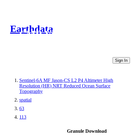
Earthdata
CMR Virtual Directories
Sign In
Sentinel-6A MF Jason-CS L2 P4 Altimeter High
Resolution (HR) NRT Reduced Ocean Surface
Topography
spatial
63
113
Granule Download