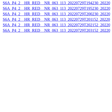
S6A_P4_2__HR_RED__NR_063_113_20220729T194230_202207
S6A_P4_2__HR_RED__NR_063_113_20220729T195230_202207
S6A_P4_2__HR_RED__NR_063_113_20220729T200230_202207
S6A_P4_2__HR_RED__NR_063_113_20220729T201152_202207
S6A_P4_2__HR_RED__NR_063_113_20220729T202152_202207
S6A_P4_2__HR_RED__NR_063_113_20220729T203152_202207