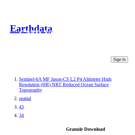
Earthdata
CMR Virtual Directories
Sign In
Sentinel-6A MF Jason-CS L2 P4 Altimeter High
Resolution (HR) NRT Reduced Ocean Surface
Topography
spatial
43
34
Granule Download