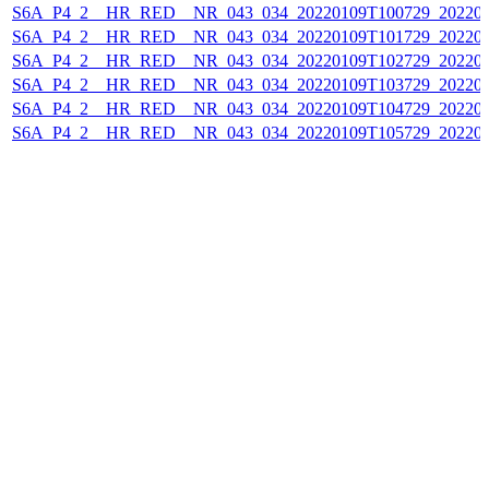
S6A_P4_2__HR_RED__NR_043_034_20220109T100729_202201
S6A_P4_2__HR_RED__NR_043_034_20220109T101729_202201
S6A_P4_2__HR_RED__NR_043_034_20220109T102729_202201
S6A_P4_2__HR_RED__NR_043_034_20220109T103729_202201
S6A_P4_2__HR_RED__NR_043_034_20220109T104729_202201
S6A_P4_2__HR_RED__NR_043_034_20220109T105729_202201