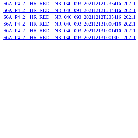
S6A_P4_2__HR_RED__NR_040_093_20211212T233416_202112
S6A_P4_2__HR_RED__NR_040_093_20211212T234416_202112
S6A_P4_2__HR_RED__NR_040_093_20211212T235416_202112
S6A_P4_2__HR_RED__NR_040_093_20211213T000416_202112
S6A_P4_2__HR_RED__NR_040_093_20211213T001416_202112
S6A_P4_2__HR_RED__NR_040_093_20211213T001901_202112