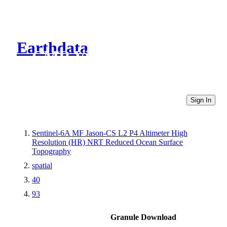
Earthdata
CMR Virtual Directories
Sign In
Sentinel-6A MF Jason-CS L2 P4 Altimeter High
Resolution (HR) NRT Reduced Ocean Surface
Topography
spatial
40
93
Granule Download