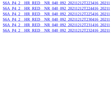
S6A_P4_2__HR_RED__NR_040_092_20211212T223416_202112
S6A_P4_2__HR_RED__NR_040_092_20211212T224416_202112
S6A_P4_2__HR_RED__NR_040_092_20211212T225416_202112
S6A_P4_2__HR_RED__NR_040_092_20211212T230416_202112
S6A_P4_2__HR_RED__NR_040_092_20211212T231416_202112
S6A_P4_2__HR_RED__NR_040_092_20211212T232416_202112