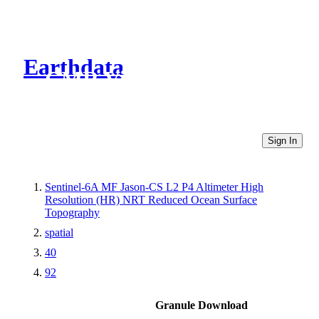
Earthdata
CMR Virtual Directories
Sign In
Sentinel-6A MF Jason-CS L2 P4 Altimeter High
Resolution (HR) NRT Reduced Ocean Surface
Topography
spatial
40
92
Granule Download