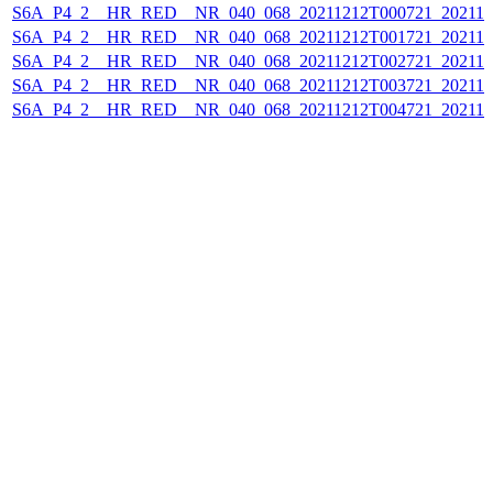
S6A_P4_2__HR_RED__NR_040_068_20211212T000721_202112
S6A_P4_2__HR_RED__NR_040_068_20211212T001721_202112
S6A_P4_2__HR_RED__NR_040_068_20211212T002721_202112
S6A_P4_2__HR_RED__NR_040_068_20211212T003721_202112
S6A_P4_2__HR_RED__NR_040_068_20211212T004721_202112