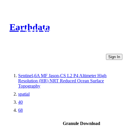
Earthdata
CMR Virtual Directories
Sign In
Sentinel-6A MF Jason-CS L2 P4 Altimeter High
Resolution (HR) NRT Reduced Ocean Surface
Topography
spatial
40
68
Granule Download