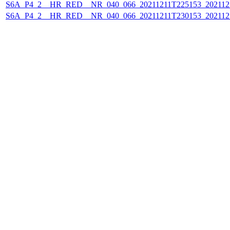
S6A_P4_2__HR_RED__NR_040_066_20211211T225153_202112
S6A_P4_2__HR_RED__NR_040_066_20211211T230153_202112