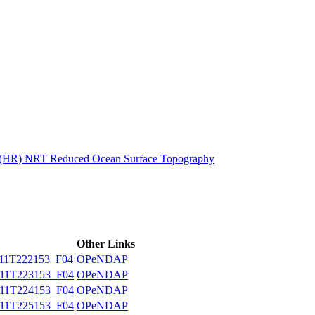
ctories
n (HR) NRT Reduced Ocean Surface Topography
Other Links
11T222153_F04
OPeNDAP
11T223153_F04
OPeNDAP
11T224153_F04
OPeNDAP
11T225153_F04
OPeNDAP