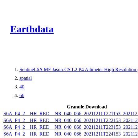
CMR Virtual Dire
Earthdata
Sentinel-6A MF Jason-CS L2 P4 Altimeter High Resolutio
spatial
40
66
Granule Download
S6A_P4_2__HR_RED__NR_040_066_20211211T221153_202112
S6A_P4_2__HR_RED__NR_040_066_20211211T222153_202112
S6A_P4_2__HR_RED__NR_040_066_20211211T223153_202112
S6A_P4_2__HR_RED__NR_040_066_20211211T224153_202112