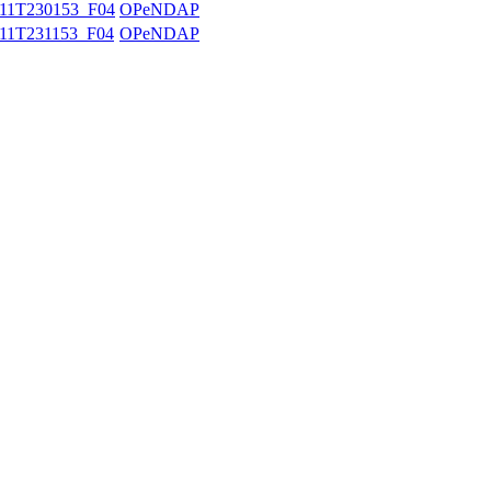
11T230153_F04
OPeNDAP
11T231153_F04
OPeNDAP