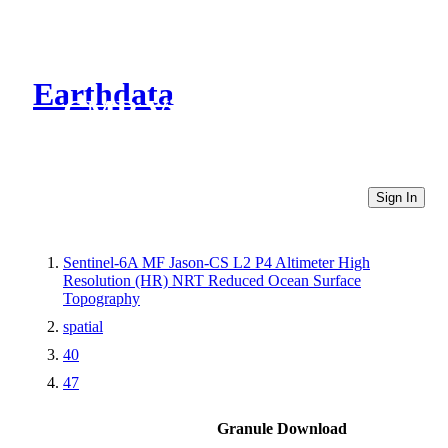
Earthdata
CMR Virtual Directories
Sign In
Sentinel-6A MF Jason-CS L2 P4 Altimeter High
Resolution (HR) NRT Reduced Ocean Surface
Topography
spatial
40
47
Granule Download