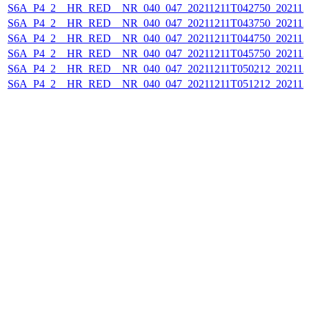
S6A_P4_2__HR_RED__NR_040_047_20211211T042750_202112
S6A_P4_2__HR_RED__NR_040_047_20211211T043750_202112
S6A_P4_2__HR_RED__NR_040_047_20211211T044750_202112
S6A_P4_2__HR_RED__NR_040_047_20211211T045750_202112
S6A_P4_2__HR_RED__NR_040_047_20211211T050212_202112
S6A_P4_2__HR_RED__NR_040_047_20211211T051212_202112