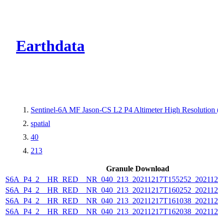
CMR Virtual Dire
Earthdata
Sentinel-6A MF Jason-CS L2 P4 Altimeter High Resolutio
spatial
40
213
Granule Download
S6A_P4_2__HR_RED__NR_040_213_20211217T155252_202112
S6A_P4_2__HR_RED__NR_040_213_20211217T160252_202112
S6A_P4_2__HR_RED__NR_040_213_20211217T161038_202112
S6A_P4_2__HR_RED__NR_040_213_20211217T162038_202112