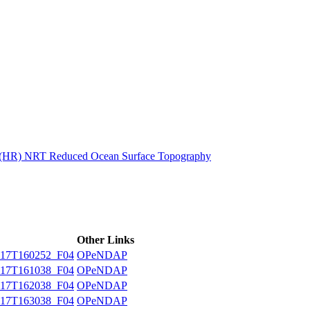
ctories
n (HR) NRT Reduced Ocean Surface Topography
Other Links
17T160252_F04
OPeNDAP
17T161038_F04
OPeNDAP
17T162038_F04
OPeNDAP
17T163038_F04
OPeNDAP