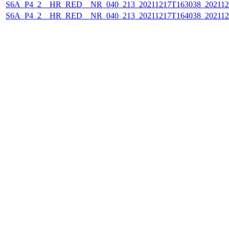
S6A_P4_2__HR_RED__NR_040_213_20211217T163038_202112
S6A_P4_2__HR_RED__NR_040_213_20211217T164038_202112