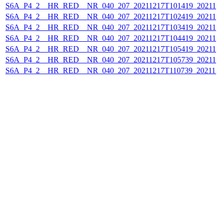
S6A_P4_2__HR_RED__NR_040_207_20211217T101419_202112
S6A_P4_2__HR_RED__NR_040_207_20211217T102419_202112
S6A_P4_2__HR_RED__NR_040_207_20211217T103419_202112
S6A_P4_2__HR_RED__NR_040_207_20211217T104419_202112
S6A_P4_2__HR_RED__NR_040_207_20211217T105419_202112
S6A_P4_2__HR_RED__NR_040_207_20211217T105739_202112
S6A_P4_2__HR_RED__NR_040_207_20211217T110739_202112