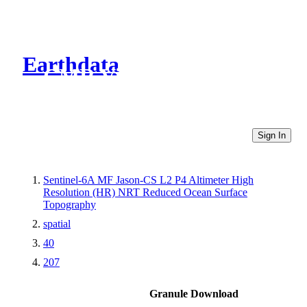
Earthdata
CMR Virtual Directories
Sign In
Sentinel-6A MF Jason-CS L2 P4 Altimeter High
Resolution (HR) NRT Reduced Ocean Surface
Topography
spatial
40
207
Granule Download