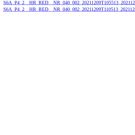
S6A_P4_2__HR_RED__NR_040_002_20211209T105513_202112
S6A_P4_2__HR_RED__NR_040_002_20211209T110513_202112