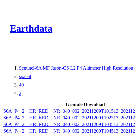
CMR Virtual Dire
Earthdata
Sentinel-6A MF Jason-CS L2 P4 Altimeter High Resolutio
spatial
40
2
Granule Download
S6A_P4_2__HR_RED__NR_040_002_20211209T101513_202112
S6A_P4_2__HR_RED__NR_040_002_20211209T102513_202112
S6A_P4_2__HR_RED__NR_040_002_20211209T103513_202112
S6A_P4_2__HR_RED__NR_040_002_20211209T104513_202112