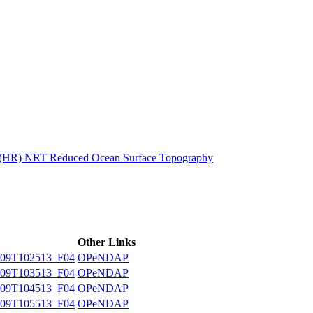
ctories
n (HR) NRT Reduced Ocean Surface Topography
Other Links
09T102513_F04
OPeNDAP
09T103513_F04
OPeNDAP
09T104513_F04
OPeNDAP
09T105513_F04
OPeNDAP