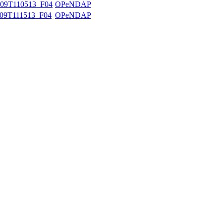
09T110513_F04
OPeNDAP
09T111513_F04
OPeNDAP